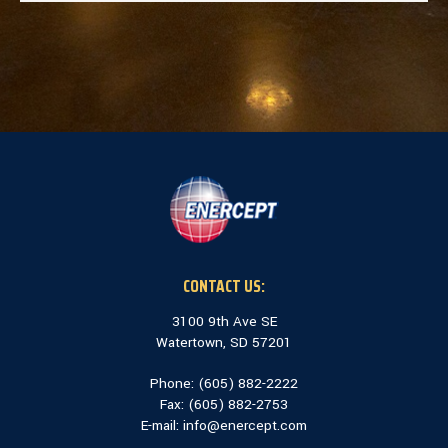
CONTACT US:
3100 9th Ave SE
Watertown, SD 57201
Phone: (
605) 882-2222
Fax: (
605) 882-2753
E-mail:
info@enercept.com