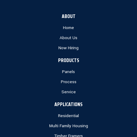
ABOUT
Home
About Us
Now Hiring
PRODUCTS
Panels
Process
Service
APPLICATIONS
Residential
Multi Family Housing
Timber Framers