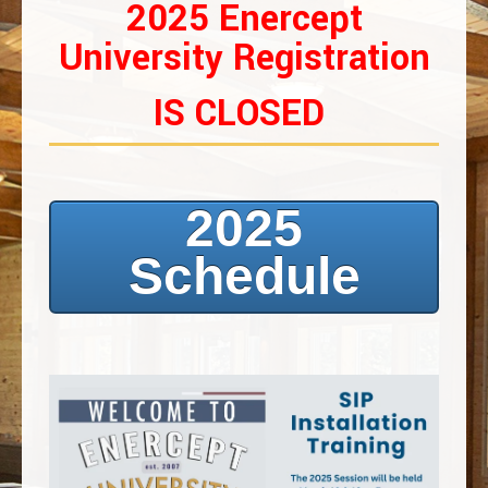
2025 Enercept
University Registration
IS CLOSED
2025
Schedule