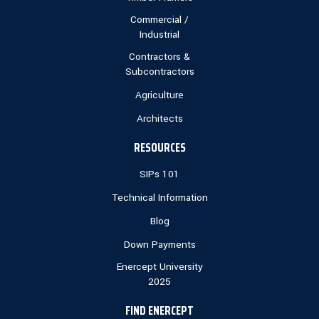
Commercial /
Industrial
Contractors &
Subcontractors
Agriculture
Architects
RESOURCES
SIPs 101
Technical Information
Blog
Down Payments
Enercept University
2025
FIND ENERCEPT