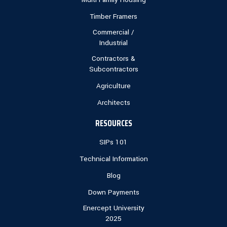
Timber Framers
Commercial /
Industrial
Contractors &
Subcontractors
Agriculture
Architects
RESOURCES
SIPs 101
Technical Information
Blog
Down Payments
Enercept University
2025