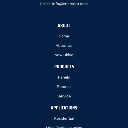
E-mail:
info@enercept.com
ABOUT
Home
About Us
Now Hiring
PRODUCTS
Panels
Process
Service
APPLICATIONS
Residential
Multi Family Housing