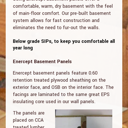
comfortable, warm, dry basement with the feel
of main-floor comfort. Our pre-built basement
system allows for fast construction and
eliminates the need to fur-out the walls.
Below grade SIPs, to keep you comfortable all
year long
Enercept Basement Panels
Enercept basement panels feature 0.60
retention treated plywood sheathing on the
exterior face, and OSB on the interior face. The
facings are laminated to the same great EPS
insulating core used in our wall panels.
The panels are
placed on CCA
treated lumber.