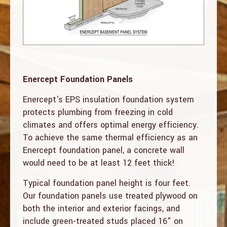
Enercept Foundation Panels
Enercept's EPS insulation foundation system
protects plumbing from freezing in cold
climates and offers optimal energy efficiency.
To achieve the same thermal efficiency as an
Enercept foundation panel, a concrete wall
would need to be at least 12 feet thick!
Typical foundation panel height is four feet.
Our foundation panels use treated plywood on
both the interior and exterior facings, and
include green-treated studs placed 16" on