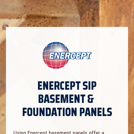
ENERCEPT SIP
BASEMENT &
FOUNDATION PANELS
Using Enercept basement panels offer a