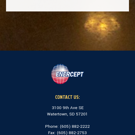
CONTACT US:
3100 9th Ave SE
Watertown, SD 57201
Phone: (
605) 882-2222
Fax: (
605) 882-2753