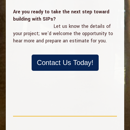
Are you ready to take the next step toward
building with SIPs?
Let us know the details of
your project; w
e'd welcome the opportunity to
hear more and prepare an estimate for you.
Contact Us Today!