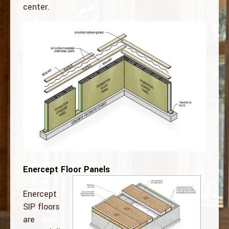
center.
Enercept Floor Panels
Enercept
SIP floors
are