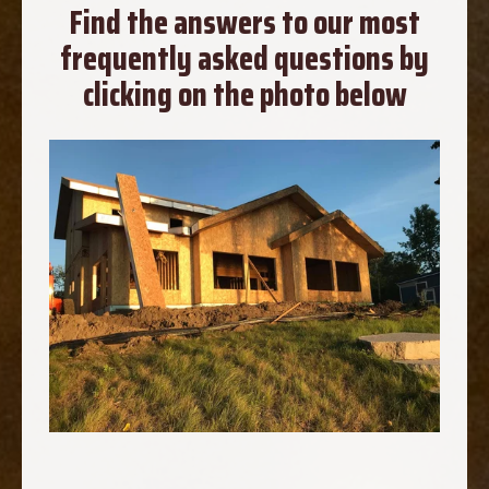
Find the answers to our most
frequently asked questions by
clicking on the photo below