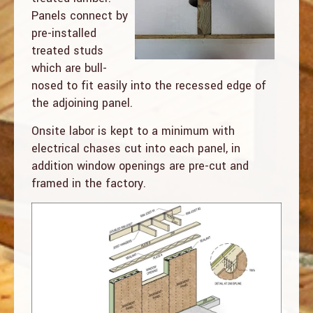
Panels connect by
pre-installed
treated studs
which are bull-
nosed to fit easily into the recessed edge of
the adjoining panel.
Onsite labor is kept to a minimum with
electrical chases cut into each panel, in
addition window openings are pre-cut and
framed in the factory.