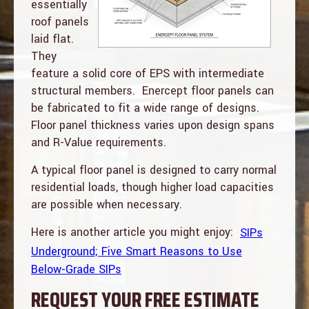
essentially
roof panels
laid flat.
They
feature a solid core of EPS with intermediate
structural members. Enercept floor panels can
be fabricated to fit a wide range of designs.
Floor panel thickness varies upon design spans
and R-Value requirements.
A typical floor panel is designed to carry normal
residential loads, though higher load capacities
are possible when necessary.
Here is another article you might enjoy:
SIPs
Underground; Five Smart Reasons to Use
Below-Grade SIPs
REQUEST YOUR FREE ESTIMATE