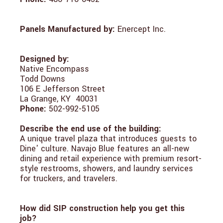
Panels Manufactured by:
Enercept Inc.
Designed by:
Native Encompass
Todd Downs
106 E Jefferson Street
La Grange, KY 40031
Phone:
502-992-5105
Describe the end use of the building:
A unique travel plaza that introduces guests to
Dine' culture. Navajo Blue features an all-new
dining and retail experience with premium resort-
style restrooms, showers, and laundry services
for truckers, and travelers.
How did SIP construction help you get this
job?