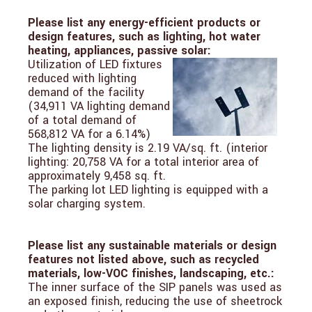
Please list any energy-efficient products or
design features, such as lighting, hot water
heating, appliances, passive solar:
Utilization of LED fixtures
reduced with lighting
demand of the facility
(34,911 VA lighting demand
of a total demand of
568,812 VA for a 6.14%)
The lighting density is 2.19 VA/sq. ft. (interior
lighting: 20,758 VA for a total interior area of
approximately 9,458 sq. ft.
The parking lot LED lighting is equipped with a
solar charging system.
Please list any sustainable materials or design
features not listed above, such as recycled
materials, low-VOC finishes, landscaping, etc.:
The inner surface of the SIP panels was used as
an exposed finish, reducing the use of sheetrock