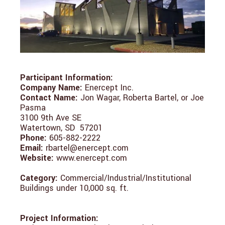
Participant Information:
Company Name:
Enercept Inc.
Contact Name:
Jon Wagar, Roberta Bartel, or Joe
Pasma
3100 9th Ave SE
Watertown, SD 57201
Phone:
605-882-2222
Email:
rbartel@enercept.com
Website:
www.enercept.com
Category:
Commercial/Industrial/Institutional
Buildings under 10,000 sq. ft.
Project Information: