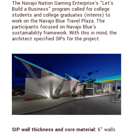
The Navajo Nation Gaming Enterprise's "Let's
Build a Business" program called for college
students and college graduates (interns) to
work on the Navajo Blue Travel Plaza. The
participants focused on Navajo Blue's
sustainability framework. With this in mind, the
architect specified SIPs for the project.
SIP wall thickness and core material:
6" walls