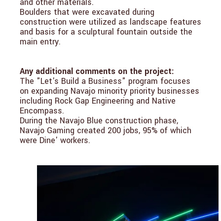
and other materials.
Boulders that were excavated during
construction were utilized as landscape features
and basis for a sculptural fountain outside the
main entry.
Any additional comments on the project:
The "Let's Build a Business" program focuses
on expanding Navajo minority priority businesses
including Rock Gap Engineering and Native
Encompass.
During the Navajo Blue construction phase,
Navajo Gaming created 200 jobs, 95% of which
were Dine' workers.