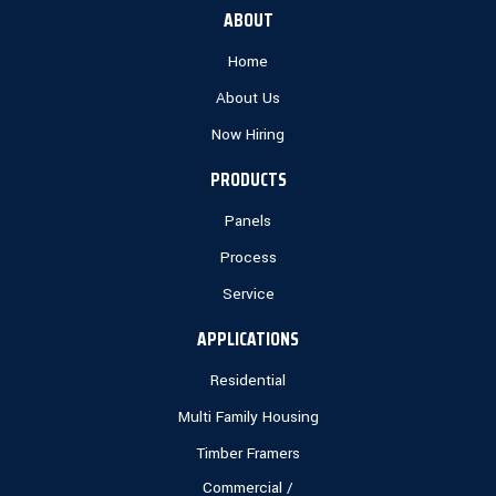
ABOUT
Home
About Us
Now Hiring
PRODUCTS
Panels
Process
Service
APPLICATIONS
Residential
Multi Family Housing
Timber Framers
Commercial /