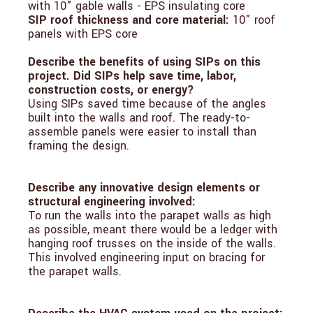
with 10" gable walls - EPS insulating core
SIP roof thickness and core material:
10" roof
panels with EPS core
Describe the benefits of using SIPs on this
project. Did SIPs help save time, labor,
construction costs, or energy?
Using SIPs saved time because of the angles
built into the walls and roof. The ready-to-
assemble panels were easier to install than
framing the design.
Describe any innovative design elements or
structural engineering involved:
To run the walls into the parapet walls as high
as possible, meant there would be a ledger with
hanging roof trusses on the inside of the walls.
This involved engineering input on bracing for
the parapet walls.