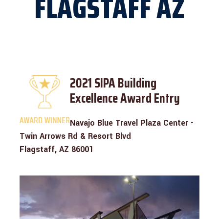
FLAGSTAFF AZ
2021 SIPA Building
Excellence Award Entry
Navajo Blue Travel Plaza Center -
Twin Arrows Rd & Resort Blvd
Flagstaff, AZ 86001