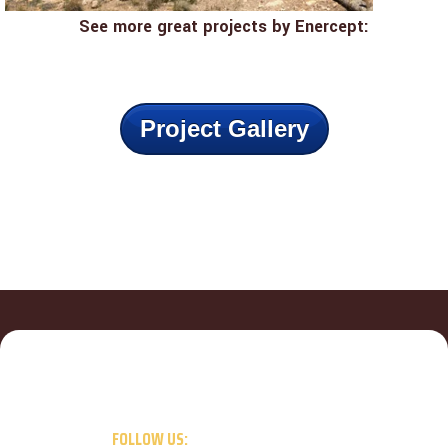
See more great projects by Enercept:
Project Gallery
FOLLOW US: