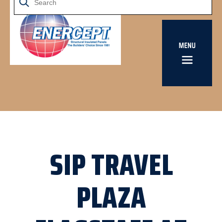
SIP TRAVEL
PLAZA