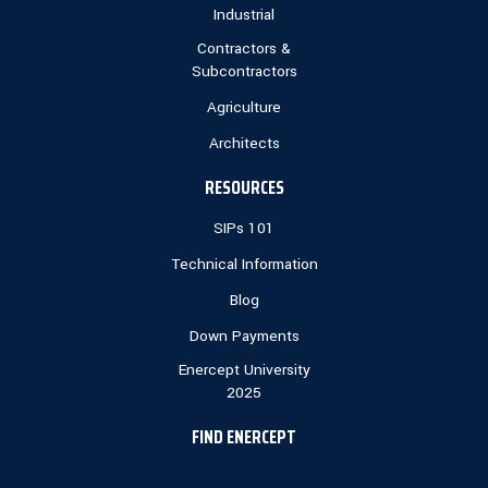
Industrial
Contractors &
Subcontractors
Agriculture
Architects
RESOURCES
SIPs 101
Technical Information
Blog
Down Payments
Enercept University
2025
FIND ENERCEPT