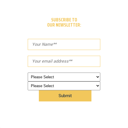
SUBSCRIBE TO
OUR NEWSLETTER: