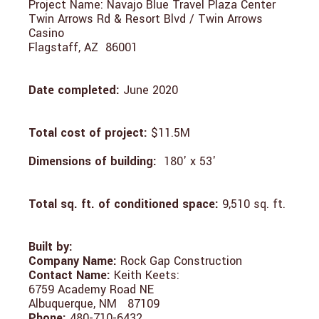
Project Name: Navajo Blue Travel Plaza Center
Twin Arrows Rd & Resort Blvd / Twin Arrows
Casino
Flagstaff, AZ 86001
Date completed:
June 2020
Total cost of project:
$11.5M
Dimensions of building:
180' x 53'
Total sq. ft. of conditioned space:
9,510 sq. ft.
Built by:
Company Name:
Rock Gap Construction
Contact Name:
Keith Keets:
6759 Academy Road NE
Albuquerque, NM 87109
Phone:
480-710-6432