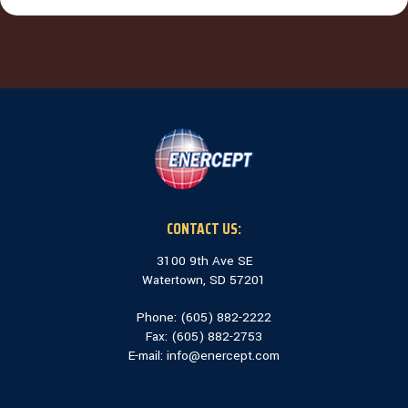
CONTACT US:
3100 9th Ave SE
Watertown, SD 57201
Phone: (
605) 882-2222
Fax: (
605) 882-2753
E-mail:
info@enercept.com