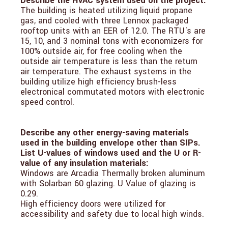
Describe the HVAC system used on the project:
The building is heated utilizing liquid propane
gas, and cooled with three Lennox packaged
rooftop units with an EER of 12.0. The RTU's are
15, 10, and 3 nominal tons with economizers for
100% outside air, for free cooling when the
outside air temperature is less than the return
air temperature. The exhaust systems in the
building utilize high efficiency brush-less
electronical commutated motors with electronic
speed control.
Describe any other energy-saving materials
used in the building envelope other than SIPs.
List U-values of windows used and the U or R-
value of any insulation materials:
Windows are Arcadia Thermally broken aluminum
with Solarban 60 glazing. U Value of glazing is
0.29.
High efficiency doors were utilized for
accessibility and safety due to local high winds.